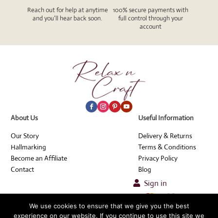
Reach out for help at anytime
100% secure payments with
and you’ll hear back soon.
full control through your
account
About Us
Useful Information
Our Story
Delivery & Returns
Hallmarking
Terms & Conditions
Become an Affiliate
Privacy Policy
Contact
Blog
Sign in

We use cookies to ensure that we give you the best
© Relax n Craft 2026
experience on our website. If you continue to use this site we