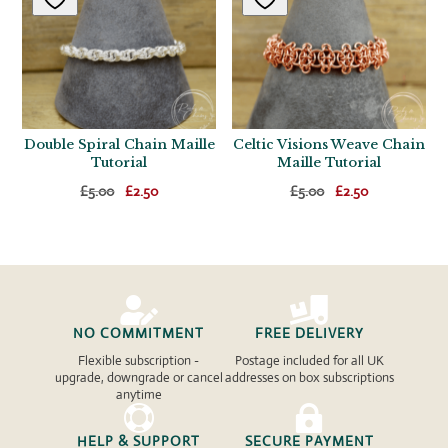
Double Spiral Chain Maille
Celtic Visions Weave Chain
Tutorial
Maille Tutorial
Original
Current
Original
Current
£
5.00
£
2.50
£
5.00
£
2.50
price
price
price
price
was:
is:
was:
is:
£5.00.
£2.50.
£5.00.
£2.50.


NO COMMITMENT
FREE DELIVERY
Flexible subscription -
Postage included for all UK
upgrade, downgrade or cancel
addresses on box subscriptions
anytime


HELP & SUPPORT
SECURE PAYMENT