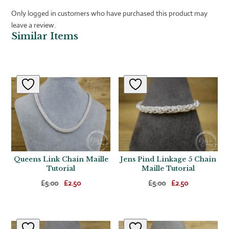
Only logged in customers who have purchased this product may
leave a review.
Similar Items
Related products
Queens Link Chain Maille
Jens Pind Linkage 5 Chain
Tutorial
Maille Tutorial
Original
Current
Original
Current
£
5.00
£
2.50
£
5.00
£
2.50
price
price
price
price
was:
is:
was:
is:
£5.00.
£2.50.
£5.00.
£2.50.