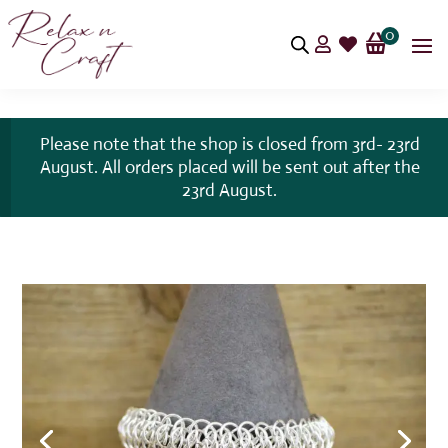
0


Please note that the shop is closed from 3rd- 23rd
August. All orders placed will be sent out after the
23rd August.