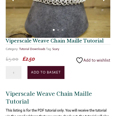
Viperscale Weave Chain Maille Tutorial
Category:
Tutorial Downloads
Tag:
Scary
Original
Current
£
5.00
£
2.50
Add to wishlist
price
price
Viperscale
was:
is:
ADD TO BASKET
Weave
£5.00.
£2.50.
Chain
Maille
Viperscale Weave Chain Maille
Tutorial
quantity
Tutorial
This listing is for the PDF tutorial only. You will receive the tutorial