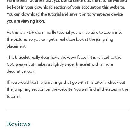
via the email address that you use to check out, the tutorial will also
be kept in your download section of your account on this
website.
You can download the tutorial and save it on to what ever device
you are viewing it on.
As this is a PDF chain maille tutorial you will be able to zoom into
the pictures so you can get a real close look at the jump ring
placement
This bracelet really does have the wow factor. It is related to the
GSG weave but makes a slightly wider bracelet with a more
decorative look
If you would like the jump rings that go with this tutorial check out
the jump ring section on the website. You will find all the sizes in the
tutorial.
Reviews