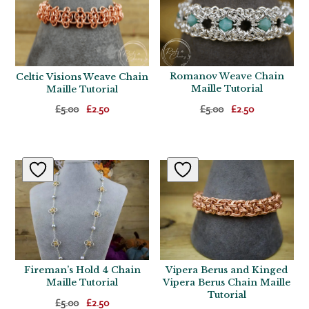
Romanov Weave Chain
Celtic Visions Weave Chain
Maille Tutorial
Maille Tutorial
Original
Current
Original
Current
£
5.00
£
2.50
£
5.00
£
2.50
price
price
price
price
was:
is:
was:
is:
£5.00.
£2.50.
£5.00.
£2.50.
Fireman’s Hold 4 Chain
Vipera Berus and Kinged
Maille Tutorial
Vipera Berus Chain Maille
Tutorial
Original
Current
£
5.00
£
2.50