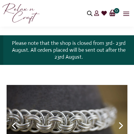
0


Please note that the shop is closed from 3rd- 23rd
August. All orders placed will be sent out after the
23rd August.