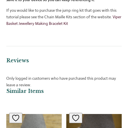
If you would like to purchase the jump ring kit that goes with this
tutorial please see the Chain Maille Kits section of the website.
Viper
Basket Jewellery Making Bracelet Kit
Reviews
Only logged in customers who have purchased this product may
leave a review.
Similar Items
Related products