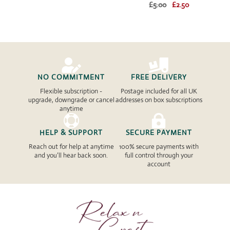
Original
Current
£
5.00
£
2.50
price
price
price
price
was:
is:
was:
is:
£5.00.
£2.50.
£5.00.
£2.50.


NO COMMITMENT
FREE DELIVERY
Flexible subscription -
Postage included for all UK
upgrade, downgrade or cancel
addresses on box subscriptions
anytime


HELP & SUPPORT
SECURE PAYMENT
Reach out for help at anytime
100% secure payments with
and you’ll hear back soon.
full control through your
account