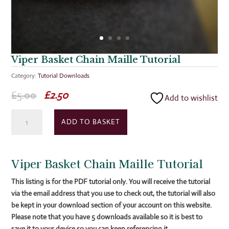
Viper Basket Chain Maille Tutorial
Category:
Tutorial Downloads
Original
Current
£
5.00
£
2.50
Add to wishlist
price
price
Viper
was:
is:
ADD TO BASKET
Basket
£5.00.
£2.50.
Chain
Maille
Viper Basket Chain Maille Tutorial
Tutorial
quantity
This listing is for the PDF tutorial only. You will receive the tutorial
via the email address that you use to check out, the tutorial will also
be kept in your download section of your account on this
website.
Please note that you have 5 downloads available so it is best to
save it to your device so you can keep referencing it.