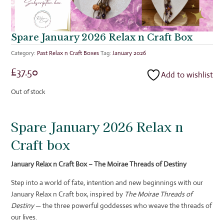
Spare January 2026 Relax n Craft Box
Category:
Past Relax n Craft Boxes
Tag:
January 2026
£
37.50
Add to wishlist
Out of stock
Spare January 2026 Relax n
Craft box
January Relax n Craft Box – The Moirae Threads of Destiny
Step into a world of fate, intention and new beginnings with our
January Relax n Craft box, inspired by
The Moirae Threads of
Destiny
— the three powerful goddesses who weave the threads of
our lives.