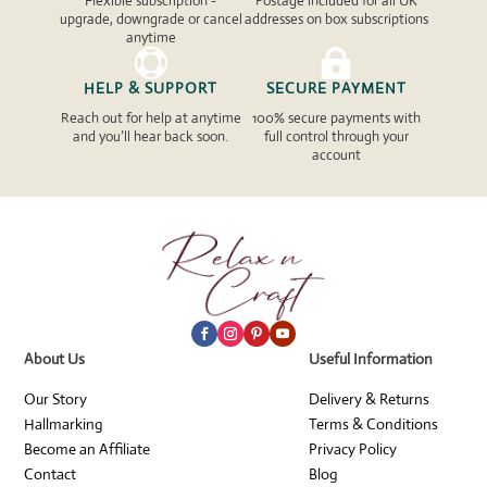
Flexible subscription -
Postage included for all UK
upgrade, downgrade or cancel
addresses on box subscriptions
anytime


HELP & SUPPORT
SECURE PAYMENT
Reach out for help at anytime
100% secure payments with
and you’ll hear back soon.
full control through your
account
About Us
Useful Information
Our Story
Delivery & Returns
Hallmarking
Terms & Conditions
Become an Affiliate
Privacy Policy
Contact
Blog