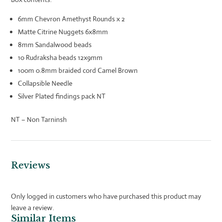
6mm Chevron Amethyst Rounds x 2
Matte Citrine Nuggets 6x8mm
8mm Sandalwood beads
10 Rudraksha beads 12x9mm
100m 0.8mm braided cord Camel Brown
Collapsible Needle
Silver Plated findings pack NT
NT – Non Tarninsh
Reviews
Only logged in customers who have purchased this product may
leave a review.
Similar Items