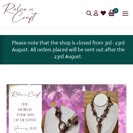
0


Please note that the shop is closed from 3rd- 23rd
August. All orders placed will be sent out after the
23rd August.