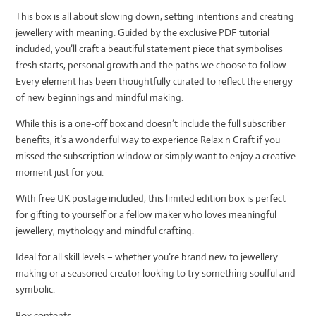
This box is all about slowing down, setting intentions and creating
jewellery with meaning. Guided by the exclusive PDF tutorial
included, you’ll craft a beautiful statement piece that symbolises
fresh starts, personal growth and the paths we choose to follow.
Every element has been thoughtfully curated to reflect the energy
of new beginnings and mindful making.
While this is a one-off box and doesn’t include the full subscriber
benefits, it’s a wonderful way to experience Relax n Craft if you
missed the subscription window or simply want to enjoy a creative
moment just for you.
With free UK postage included, this limited edition box is perfect
for gifting to yourself or a fellow maker who loves meaningful
jewellery, mythology and mindful crafting.
Ideal for all skill levels – whether you’re brand new to jewellery
making or a seasoned creator looking to try something soulful and
symbolic.
Box contents: