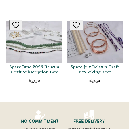
Related products
Spare June 2026 Relax n
Spare July Relax n Craft
Craft Subscription Box
Box Viking Knit
£
37.50
£
37.50


NO COMMITMENT
FREE DELIVERY