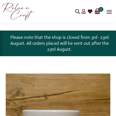
0


Please note that the shop is closed from 3rd- 23rd
August. All orders placed will be sent out after the
23rd August.