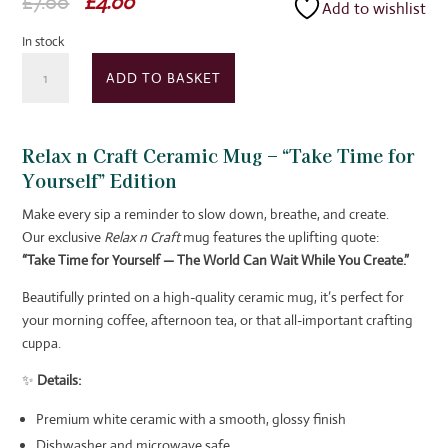
Original
Current
£
7.00
£
4.00
Add to wishlist
price
price
In stock
was:
is:
Relax
£7.00.
£4.00.
ADD TO BASKET
n
Craft
Ceramic
Relax n Craft Ceramic Mug – “Take Time for
Mug
Yourself” Edition
quantity
Make every sip a reminder to slow down, breathe, and create.
Our exclusive
Relax n Craft
mug features the uplifting quote:
“Take Time for Yourself — The World Can Wait While You Create.”
Beautifully printed on a high-quality ceramic mug, it’s perfect for
your morning coffee, afternoon tea, or that all-important crafting
cuppa.
✨
Details:
Premium white ceramic with a smooth, glossy finish
Dishwasher and microwave safe