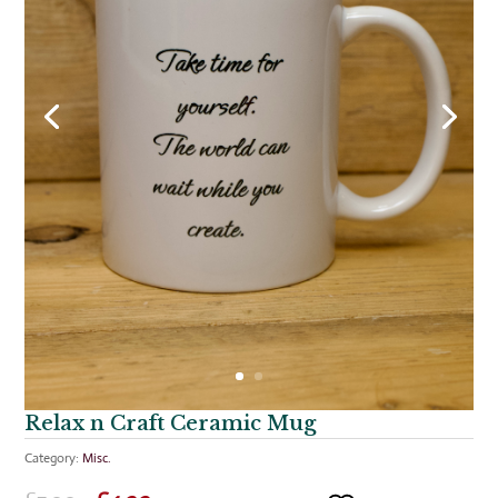
Relax n Craft Ceramic Mug
Category:
Misc.