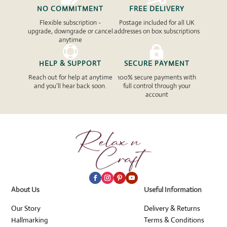
NO COMMITMENT
FREE DELIVERY
Flexible subscription -
Postage included for all UK
upgrade, downgrade or cancel
addresses on box subscriptions
anytime


HELP & SUPPORT
SECURE PAYMENT
Reach out for help at anytime
100% secure payments with
and you’ll hear back soon.
full control through your
account
About Us
Useful Information
Our Story
Delivery & Returns
Hallmarking
Terms & Conditions