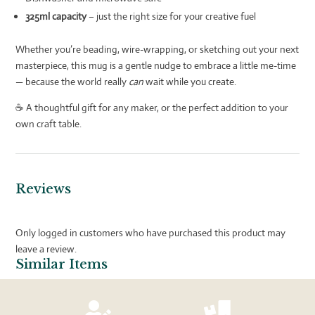
325ml capacity
– just the right size for your creative fuel
Whether you’re beading, wire-wrapping, or sketching out your next
masterpiece, this mug is a gentle nudge to embrace a little me-time
— because the world really
can
wait while you create.
☕ A thoughtful gift for any maker, or the perfect addition to your
own craft table.
Reviews
Only logged in customers who have purchased this product may
leave a review.
Similar Items

