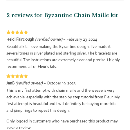
2 reviews for
Byzantine Chain Maille kit
Rated
5
out
Heidi Fairclough
(verified owner)
–
February 23, 2024
of 5
Beautiful kit. I love making the Byzantine design. I’ve made it
several times in silver plated and sterling silver. The bracelets are
beautiful. The instructions are extremely clear and precise. I highly
recommend all of Fleur’s kits.
Rated
5
out
JanB
(verified owner)
–
October 19, 2023
of 5
This is my first attempt with chain maille and the weave is very
achievable, especially with the step by step tutorial from Fleur. My
first attempt is beautiful and I will definitely be buying more kits
and jump rings to repeat this design.
Only logged in customers who have purchased this product may
leave a review.