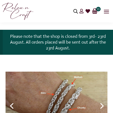
0


Please note that the shop is closed from 3rd- 23rd
August. All orders placed will be sent out after the
23rd August.