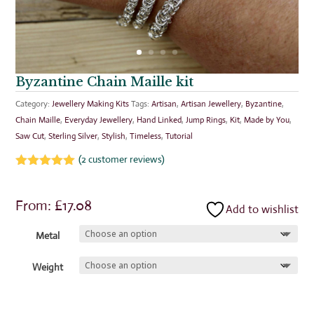
Byzantine Chain Maille kit
Category:
Jewellery Making Kits
Tags:
Artisan
,
Artisan Jewellery
,
Byzantine
,
Chain Maille
,
Everyday Jewellery
,
Hand Linked
,
Jump Rings
,
Kit
,
Made by You
,
Saw Cut
,
Sterling Silver
,
Stylish
,
Timeless
,
Tutorial
(
2
customer reviews)
Rated
5.00
out of 5
based on
From:
£
17.08
Add to wishlist
customer
ratings
Metal
Weight