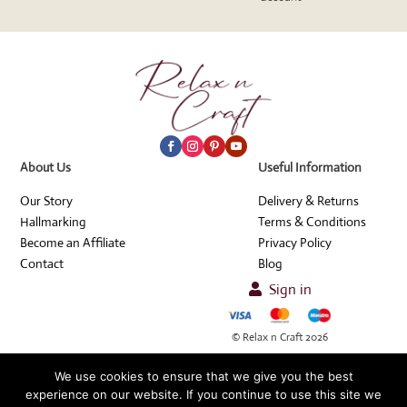
About Us
Useful Information
Our Story
Delivery & Returns
Hallmarking
Terms & Conditions
Become an Affiliate
Privacy Policy
Contact
Blog
Sign in

© Relax n Craft 2026
We use cookies to ensure that we give you the best
experience on our website. If you continue to use this site we