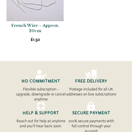
French Wire – Approx.
20cm
£
1.50


NO COMMITMENT
FREE DELIVERY
Flexible subscription -
Postage included for all UK
upgrade, downgrade or cancel
addresses on box subscriptions
anytime


HELP & SUPPORT
SECURE PAYMENT
Reach out for help at anytime
100% secure payments with
and you’ll hear back soon.
full control through your
account