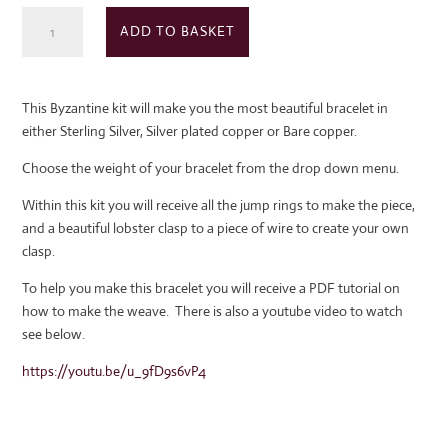
Byzantine
ADD TO BASKET
Chain
Maille
kit
This Byzantine kit will make you the most beautiful bracelet in
quantity
either Sterling Silver, Silver plated copper or Bare copper.
Choose the weight of your bracelet from the drop down menu.
Within this kit you will receive all the jump rings to make the piece,
and a beautiful lobster clasp to a piece of wire to create your own
clasp.
To help you make this bracelet you will receive a PDF tutorial on
how to make the weave. There is also a youtube video to watch
see below.
https://youtu.be/u_9fD9s6vP4