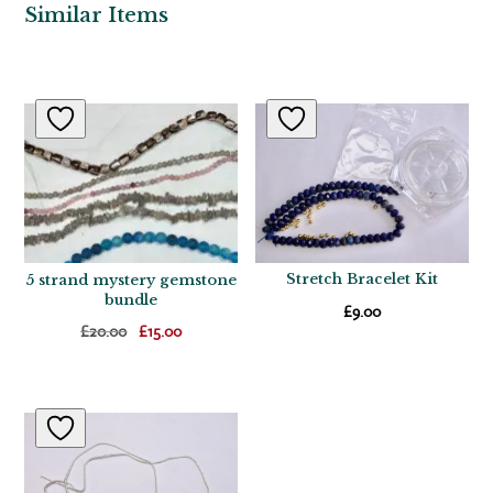
Similar Items
Related products
Stretch Bracelet Kit
5 strand mystery gemstone
bundle
£
9.00
Original
Current
£
20.00
£
15.00
price
price
was:
is:
£20.00.
£15.00.