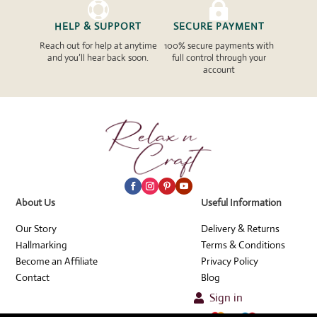


HELP & SUPPORT
SECURE PAYMENT
Reach out for help at anytime
100% secure payments with
and you’ll hear back soon.
full control through your
account
About Us
Useful Information
Our Story
Delivery & Returns
Hallmarking
Terms & Conditions
Become an Affiliate
Privacy Policy
Contact
Blog
Sign in
