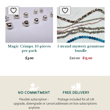
Magic Crimps. 10 pieces
5 strand mystery gemstone
per pack
bundle
Original
Current
£
3.00
£
20.00
£
15.00
price
price
was:
is:
£20.00.
£15.00.


NO COMMITMENT
FREE DELIVERY
Flexible subscription -
Postage included for all UK
upgrade, downgrade or cancel
addresses on box subscriptions
anytime