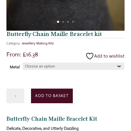
Butterfly Chain Maille Bracelet kit
Category:
Jewellery Making Kits
From:
£
16.38
Add to wishlist
Metal
Butterfly
ADD TO BASKET
Chain
Maille
Bracelet
Butterfly Chain Maille Bracelet Kit
kit
quantity
Delicate, Decorative, and Utterly Dazzling