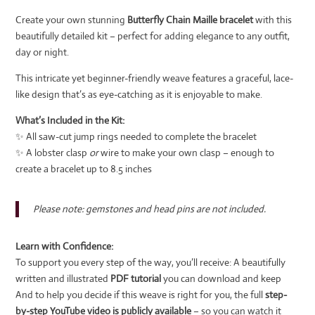
Create your own stunning
Butterfly Chain Maille bracelet
with this
beautifully detailed kit – perfect for adding elegance to any outfit,
day or night.
This intricate yet beginner-friendly weave features a graceful, lace-
like design that’s as eye-catching as it is enjoyable to make.
What’s Included in the Kit:
✨ All saw-cut jump rings needed to complete the bracelet
✨ A lobster clasp
or
wire to make your own clasp – enough to
create a bracelet up to 8.5 inches
Please note: gemstones and head pins are not included.
Learn with Confidence:
To support you every step of the way, you’ll receive: A beautifully
written and illustrated
PDF tutorial
you can download and keep
And to help you decide if this weave is right for you, the full
step-
by-step YouTube video is publicly available
– so you can watch it