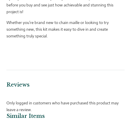
before you buy and see just how achievable and stunning this
project is!
Whether you’re brand new to chain maille or looking to try
something new, this kit makes it easy to dive in and create
something truly special.
Reviews
Only logged in customers who have purchased this product may
leave a review.
Similar Items
Related products