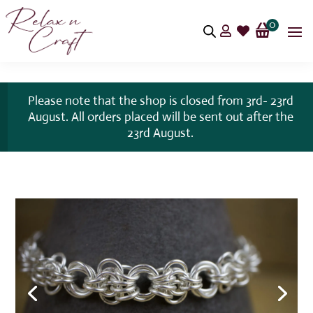
0


Please note that the shop is closed from 3rd- 23rd
August. All orders placed will be sent out after the
23rd August.