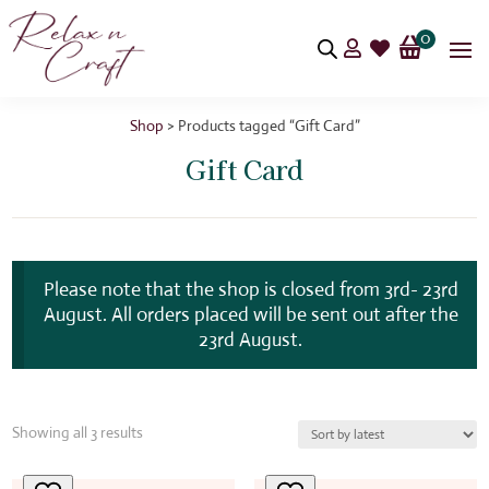
0


Shop
> Products tagged “Gift Card”
Gift Card
Please note that the shop is closed from 3rd- 23rd
August. All orders placed will be sent out after the
23rd August.
Sorted
Showing all 3 results
by
latest