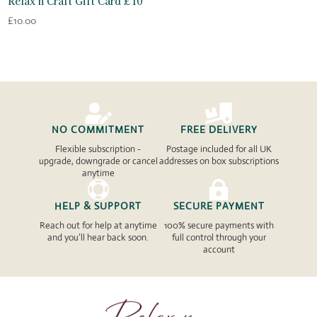
Relax n Craft Gift Card £10
£
10.00


NO COMMITMENT
FREE DELIVERY
Flexible subscription -
Postage included for all UK
upgrade, downgrade or cancel
addresses on box subscriptions
anytime


HELP & SUPPORT
SECURE PAYMENT
Reach out for help at anytime
100% secure payments with
and you’ll hear back soon.
full control through your
account