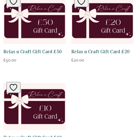
Relax n Craft Gift Card £50
Relax n Craft Gift Card £20
£
50.00
£
20.00