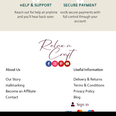
HELP & SUPPORT
SECURE PAYMENT
Reach out for help at anytime
100% secure payments with
and you’ll hear back soon.
full control through your
account
About Us
Useful Information
Our Story
Delivery & Returns
Hallmarking
Terms & Conditions
Become an Affiliate
Privacy Policy
Contact
Blog
Sign in
