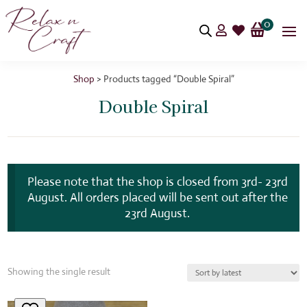
0


Shop
> Products tagged “Double Spiral”
Double Spiral
Please note that the shop is closed from 3rd- 23rd
August. All orders placed will be sent out after the
23rd August.
Showing the single result