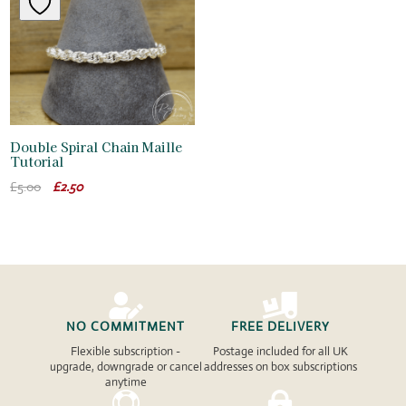
Double Spiral Chain Maille
Tutorial
Original
Current
£
5.00
£
2.50
price
price
was:
is:
£5.00.
£2.50.


NO COMMITMENT
FREE DELIVERY
Flexible subscription -
Postage included for all UK
upgrade, downgrade or cancel
addresses on box subscriptions
anytime

