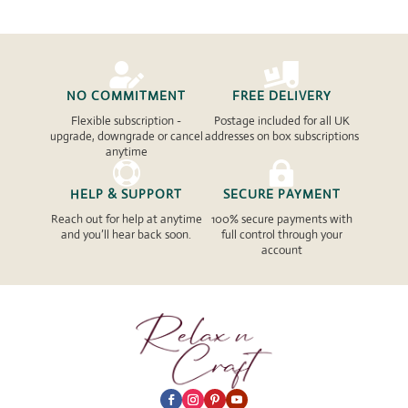


NO COMMITMENT
FREE DELIVERY
Flexible subscription -
Postage included for all UK
upgrade, downgrade or cancel
addresses on box subscriptions
anytime


HELP & SUPPORT
SECURE PAYMENT
Reach out for help at anytime
100% secure payments with
and you’ll hear back soon.
full control through your
account