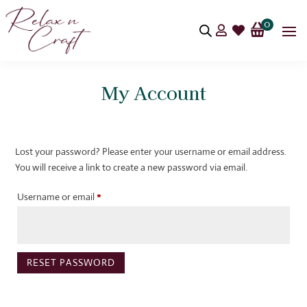
0


My Account
Lost your password? Please enter your username or email address.
You will receive a link to create a new password via email.
Required
Username or email
*
RESET PASSWORD