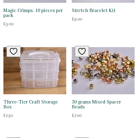
Magic Crimps. 10 pieces per
Stretch Bracelet Kit
pack
£
9.00
£
3.00
Three-Tier Craft Storage
30 grams Mixed Spacer
Box
Beads
£
7.50
£
7.00