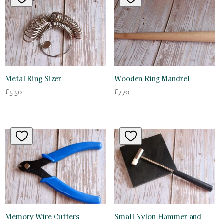
Metal Ring Sizer
Wooden Ring Mandrel
£
5.50
£
7.70
Memory Wire Cutters
Small Nylon Hammer and