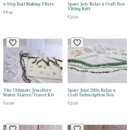
6 Step Bail Making Pliers
Spare July Relax n Craft Box
Viking Knit
£
8.99
£
37.50
The Ultimate Jewellery
Spare June 2026 Relax n
Maker Starter/Travel Kit
Craft Subscription Box
£
47.90
£
37.50