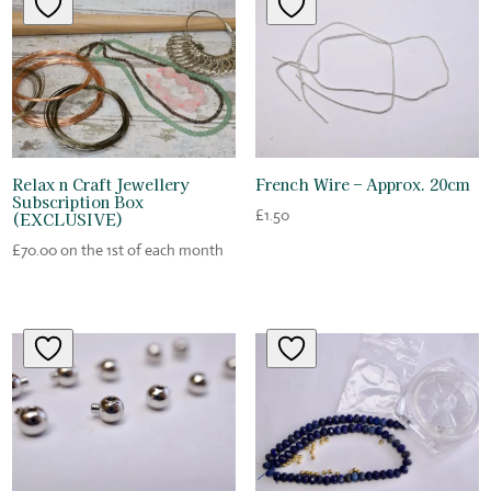
Relax n Craft Jewellery
French Wire – Approx. 20cm
Subscription Box
£
1.50
(EXCLUSIVE)
£
70.00
on the 1st of each month