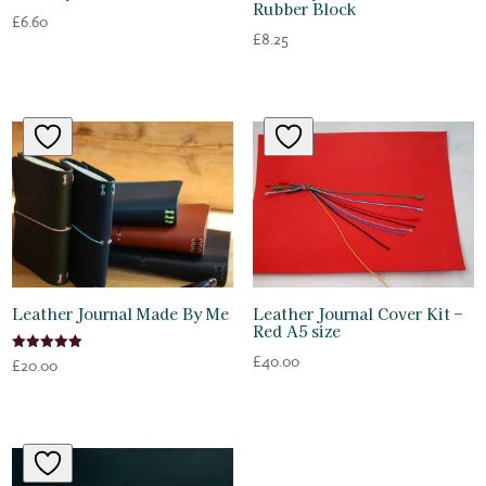
Rubber Block
£
6.60
£
8.25
Leather Journal Made By Me
Leather Journal Cover Kit –
Red A5 size
£
40.00
Rated
£
20.00
5.00
out of 5