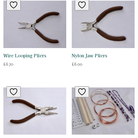
Wire Looping Pliers
Nylon Jaw Pliers
£
6.70
£
6.00