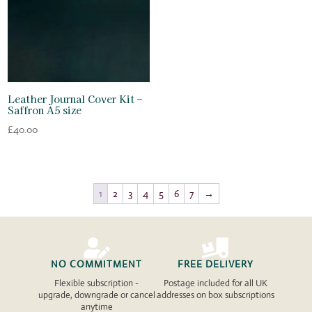
Leather Journal Cover Kit –
Saffron A5 size
£
40.00
1
2
3
4
5
6
7
→


NO COMMITMENT
FREE DELIVERY
Flexible subscription -
Postage included for all UK
upgrade, downgrade or cancel
addresses on box subscriptions
anytime