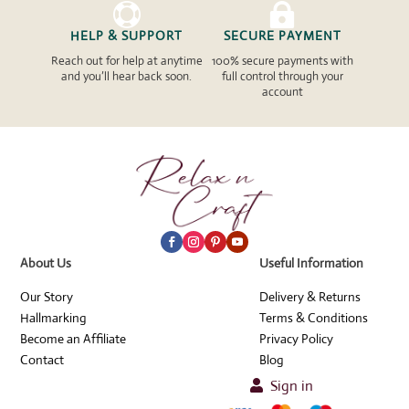


HELP & SUPPORT
SECURE PAYMENT
Reach out for help at anytime
100% secure payments with
and you’ll hear back soon.
full control through your
account
About Us
Useful Information
Our Story
Delivery & Returns
Hallmarking
Terms & Conditions
Become an Affiliate
Privacy Policy
Contact
Blog
Sign in
