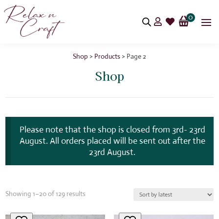
0


Shop
>
Products
> Page 2
Shop
Please note that the shop is closed from 3rd- 23rd
August. All orders placed will be sent out after the
23rd August.
Sorted
Showing 1–20 of 129 results
by
latest