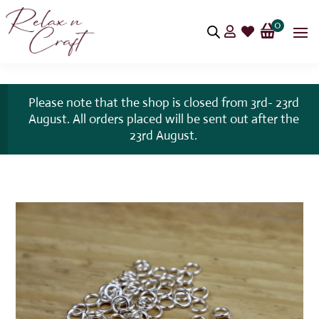
0


Please note that the shop is closed from 3rd- 23rd
August. All orders placed will be sent out after the
23rd August.