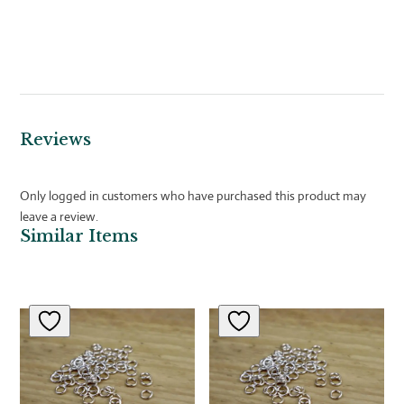
Reviews
Only logged in customers who have purchased this product may
leave a review.
Similar Items
Related products