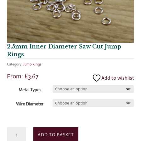
2.5mm Inner Diameter Saw Cut Jump
Rings
Category:
Jump Rings
From:
£
3.67
Add to wishlist
Metal Types
Wire Diameter
2.5mm
ADD TO BASKET
Inner