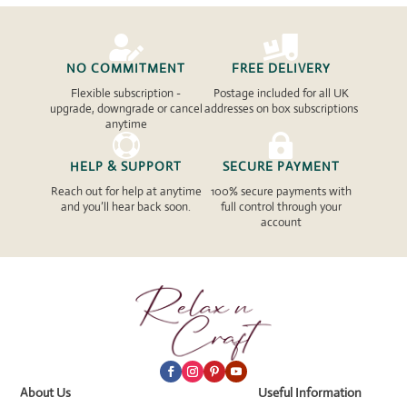


NO COMMITMENT
FREE DELIVERY
Flexible subscription -
Postage included for all UK
upgrade, downgrade or cancel
addresses on box subscriptions
anytime


HELP & SUPPORT
SECURE PAYMENT
Reach out for help at anytime
100% secure payments with
and you’ll hear back soon.
full control through your
account
About Us
Useful Information