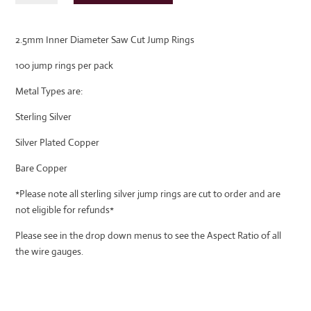
Diameter
Saw
2.5mm Inner Diameter Saw Cut Jump Rings
Cut
Jump
100 jump rings per pack
Rings
quantity
Metal Types are:
Sterling Silver
Silver Plated Copper
Bare Copper
*Please note all sterling silver jump rings are cut to order and are
not eligible for refunds*
Please see in the drop down menus to see the Aspect Ratio of all
the wire gauges.