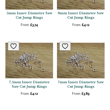
5mm Inner Diameter Saw
8mm Inner Diameter Saw
Cut Jump Rings
Cut Jump Rings
From:
£
3.74
From:
£
4.12
7.5mm Inner Diameter
7mm Inner Diameter Saw
Saw Cut Jump Rings
Cut Jump Rings
From:
£
4.12
From:
£
3.89