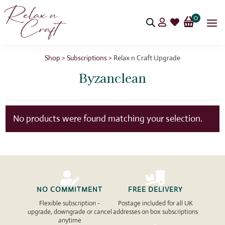
0


Shop
>
Subscriptions
> Relax n Craft Upgrade
Byzanclean
No products were found matching your selection.


NO COMMITMENT
FREE DELIVERY
Flexible subscription -
Postage included for all UK
upgrade, downgrade or cancel
addresses on box subscriptions
anytime