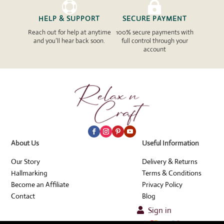


HELP & SUPPORT
SECURE PAYMENT
Reach out for help at anytime
100% secure payments with
and you’ll hear back soon.
full control through your
account
About Us
Useful Information
Our Story
Delivery & Returns
Hallmarking
Terms & Conditions
Become an Affiliate
Privacy Policy
Contact
Blog
Sign in
