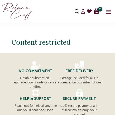
0


Content restricted


NO COMMITMENT
FREE DELIVERY
Flexible subscription -
Postage included for all UK
upgrade, downgrade or cancel
addresses on box subscriptions
anytime


HELP & SUPPORT
SECURE PAYMENT
Reach out for help at anytime
100% secure payments with
and you’ll hear back soon.
full control through your
account