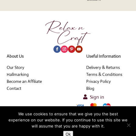
About Us
Useful Information
Our Story
Delivery & Returns
Hallmarking
Terms & Conditions
Become an Affiliate
Privacy Policy
Contact
Blog
Sign in

© Relax n Craft 2026
We use cookies to ensure that we give you the best
experience on our website. If you continue to use this site we
will assume that you are happy with it.
Refer & Earn
The Website will be closed 3rd-23rd August. All orders placed at this time
Ok